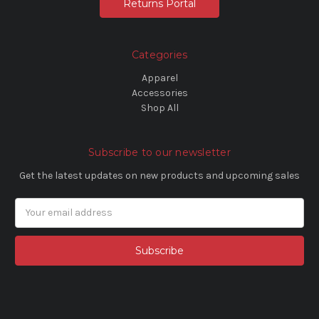
Returns Portal
Categories
Apparel
Accessories
Shop All
Subscribe to our newsletter
Get the latest updates on new products and upcoming sales
Email
Address