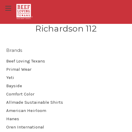
Richardson 112
Brands
Beef Loving Texans
Primal Wear
Yeti
Bayside
Comfort Color
Allmade Sustainable Shirts
American Heirloom
Hanes
Oren International