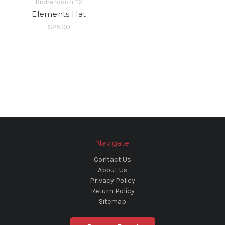
Richardson 112
Elements Hat
$25.00
Navigate
Contact Us
About Us
Privacy Policy
Return Policy
Sitemap