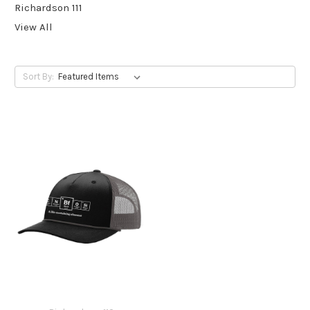
Richardson 111
View All
Sort By: