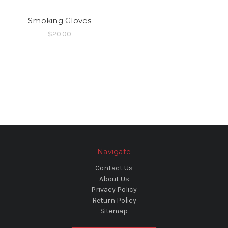
Smoking Gloves
$20.00
Navigate
Contact Us
About Us
Privacy Policy
Return Policy
Sitemap