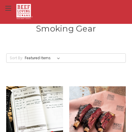
Smoking Gear
Sort By: