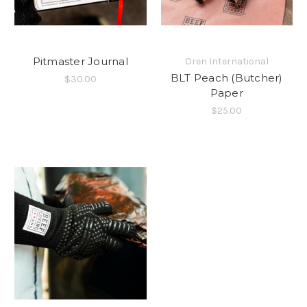
Pitmaster Journal
Oren International
BLT Peach (Butcher)
$30.00
Paper
$25.00