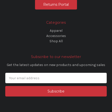
Returns Portal
Categories
Apparel
Accessories
Shop All
Subscribe to our newsletter
Get the latest updates on new products and upcoming sales
Email
Address