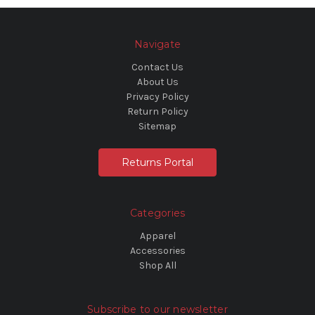
Navigate
Contact Us
About Us
Privacy Policy
Return Policy
Sitemap
Returns Portal
Categories
Apparel
Accessories
Shop All
Subscribe to our newsletter