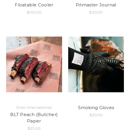
Floatable Cooler
Pitmaster Journal
$130.00
$30.00
Smoking Gloves
Oren International
BLT Peach (Butcher)
$20.00
Paper
$25.00