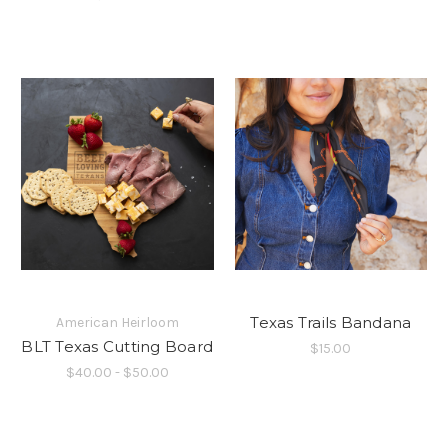
Texas Trails Bandana
American Heirloom
BLT Texas Cutting Board
$15.00
$40.00 - $50.00