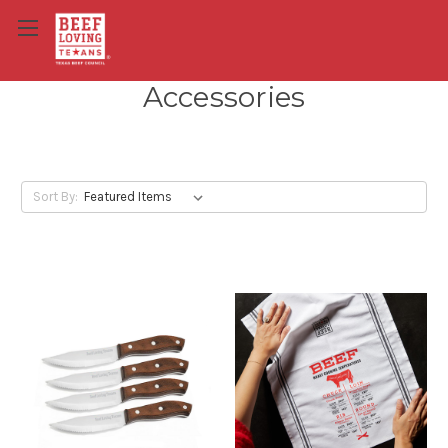
Accessories
Sort By: