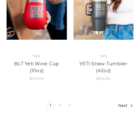
Yeti
Yeti
BLT Yeti Wine Cup
YETI Straw Tumbler
(10oz)
(42oz)
$35.00
$50.00
1
2
3
Next