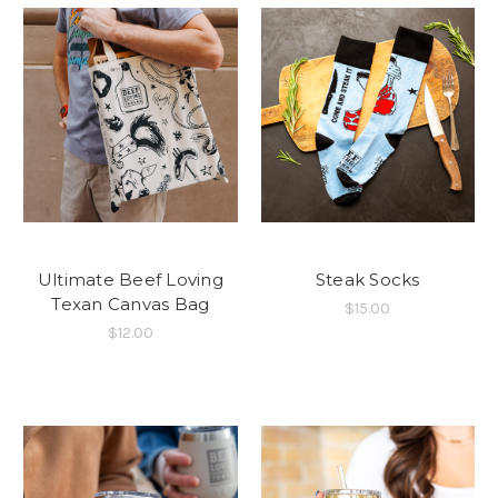
Ultimate Beef Loving
Steak Socks
Texan Canvas Bag
$15.00
$12.00