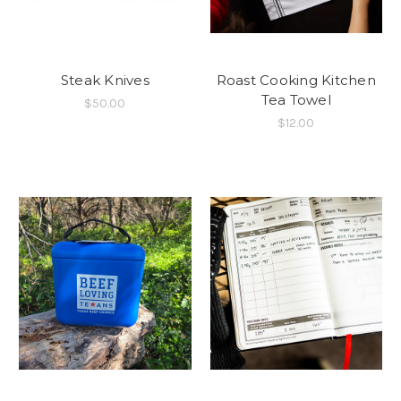
Steak Knives
Roast Cooking Kitchen
Tea Towel
$50.00
$12.00