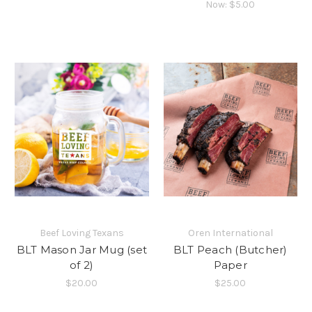
Now:
$5.00
Beef Loving Texans
Oren International
BLT Mason Jar Mug (set
BLT Peach (Butcher)
of 2)
Paper
$20.00
$25.00