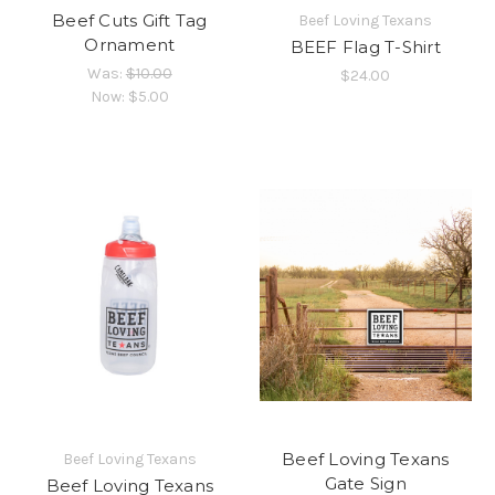
Beef Cuts Gift Tag
Beef Loving Texans
Ornament
BEEF Flag T-Shirt
Was:
$10.00
$24.00
Now:
$5.00
Beef Loving Texans
Beef Loving Texans
Gate Sign
Beef Loving Texans