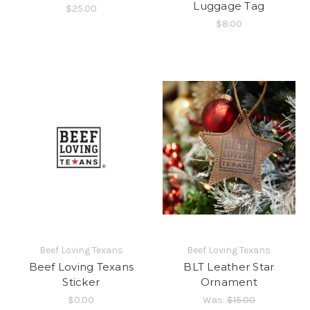
Luggage Tag
$25.00
$8.00
Beef Loving Texans
Beef Loving Texans
Beef Loving Texans
BLT Leather Star
Sticker
Ornament
$0.00
Was:
$15.00