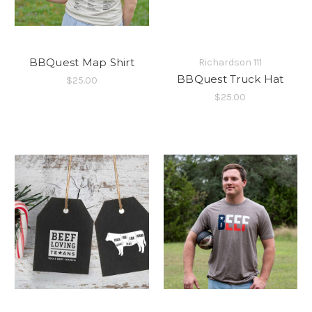
BBQuest Map Shirt
Richardson 111
BBQuest Truck Hat
$25.00
$25.00