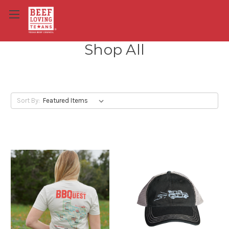
Shop All
Sort By: