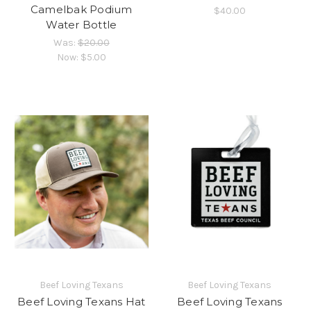
Camelbak Podium
$40.00
Water Bottle
Was:
$20.00
Now:
$5.00
Beef Loving Texans
Beef Loving Texans
Beef Loving Texans Hat
Beef Loving Texans