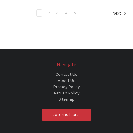
1
2
3
4
5
Next
Navigate
Contact Us
About Us
Privacy Policy
Return Policy
Sitemap
Returns Portal