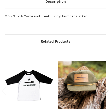
Description
11.5 x 3 inch Come and Steak It vinyl bumper sticker.
Related Products