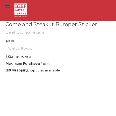
Come and Steak It Bumper Sticker
Beef Loving Texans
$0.00
Write a Review
SKU:
T180529-A
Maximum Purchase:
1 unit
Gift wrapping:
Options available