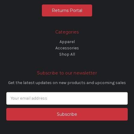
Returns Portal
Categories
Apparel
Accessories
Shop All
Subscribe to our newsletter
Get the latest updates on new products and upcoming sales
Email
Address