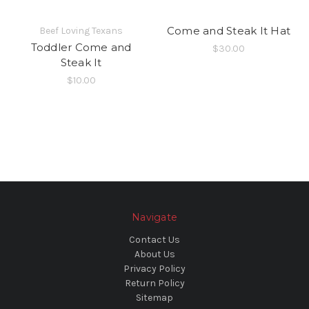
Come and Steak It Hat
Beef Loving Texans
Toddler Come and
$30.00
Steak It
$10.00
Navigate
Contact Us
About Us
Privacy Policy
Return Policy
Sitemap