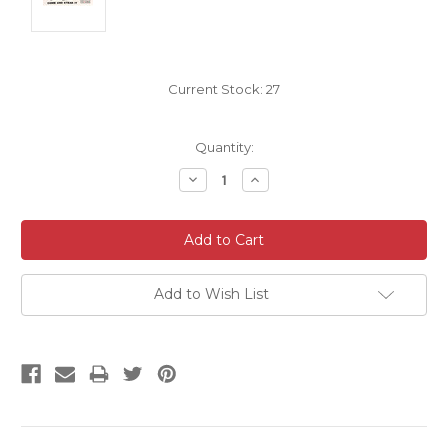
Current Stock:
27
Quantity:
Decrease
Increase
Quantity:
Quantity:
Add to Wish List