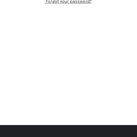
Forgot your password?