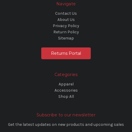
Navigate
Contact Us
About Us
Privacy Policy
Return Policy
Sitemap
Returns Portal
Categories
Apparel
Accessories
Shop All
Subscribe to our newsletter
Get the latest updates on new products and upcoming sales