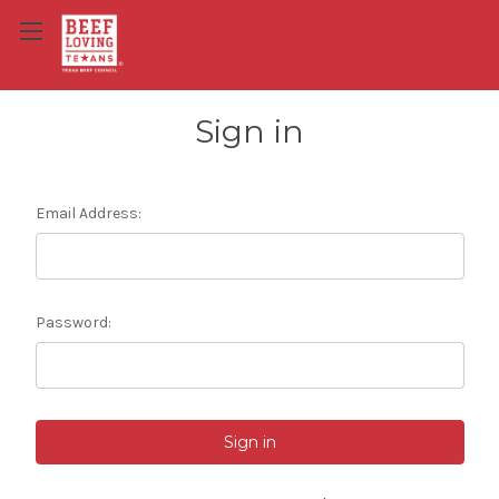
Sign in
Email Address:
Password: